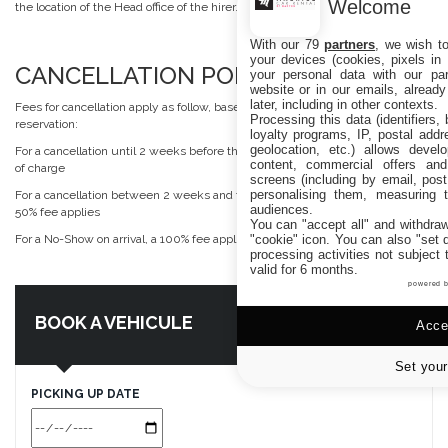
Welcome
the location of the Head office of the hirer.
With our 79
partners
, we wish t
your devices (cookies, pixels in
CANCELLATION POLICY
your personal data with our par
website or in our emails, alread
later, including in other contexts.
Fees for cancellation apply as follow, based on the total amount of the
Processing this data (identifiers,
reservation:
loyalty programs, IP, postal add
geolocation, etc.) allows devel
For a cancellation until 2 weeks before the date of arrival, cancellation is free
content, commercial offers an
of charge
screens (including by email, pos
personalising them, measuring t
For a cancellation between 2 weeks and the day before the date of arrival, a
audiences.
50% fee applies
You can "accept all" and withdraw
"cookie" icon
. You can also "set 
For a No-Show on arrival, a 100% fee applies
processing activities not subject
valid for 6 months.
powered 
BOOK A VEHICULE
Accep
Set your
PICKING UP DATE