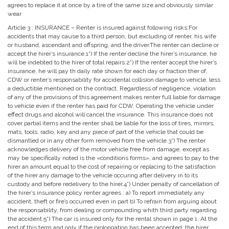
agrees to replace it at once by a tire of the same size and obviously similar
wear
Article 3 : INSURANCE – Renter is insured against following risks:For
accidents that may cause to a third person, but excluding of renter, his wife
or husband, ascendant and offspring, and the driver.The renter can decline or
accept the hirer’s insurance.1˚) If the renter decline the hirer’s insurance, he
will be indebted to the hirer of total repairs.2˚) If the renter accept the hirer’s
insurance, he will pay th daily rate shown for each day or fraction ther of,
CDW or renter’s responsability for accidental collision damage to vehicle, less
a deductible mentioned on the contract. Regardless of negligence, violation
of any of the provisions of this agreement makes renter full liable for damage
to vehicle even if the renter has paid for CDW. Operating the vehicle under
effect drugs and alcohol will cancel the insurance. This insurance does not
cover partial items and the renter shall be liable for the loss of tires, mirrors,
mats, tools, radio, key and any piece of part of the vehicle that could be
dismantled or in any other form removed from the vehicle.3˚) The renter
acknowledges delivery of the motor vehicle free from damage, except as
may be specifically noted is the «conditions forms», and agrees to pay to the
hirer an amount equal to the cost of repairing or replacing to the satisfaction
of the hirer any damage to the vehicle occuring after delivery in to its
custody and before redelivery to the hirer.4˚) Under penalty of cancellation of
the hirer’s insurance policy renter agrees : a) To report immediately any
accident, theft or fire’s occurred even in part b) To refrain from arguing about
the responsability, from dealing or compounding whith third party regarding
the accident.5˚) The car is insured only for the rental shown in page 1. At the
end of this term and only if the prolongation has been accepted, the hirer