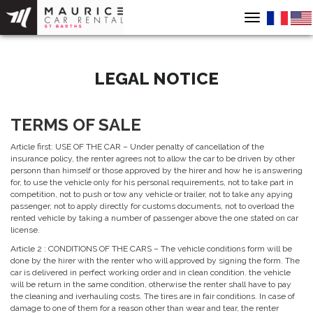
Toggle
navigation
LEGAL NOTICE
TERMS OF SALE
Article first: USE OF THE CAR – Under penalty of cancellation of the
insurance policy, the renter agrees not to allow the car to be driven by other
personn than himself or those approved by the hirer and how he is answering
for, to use the vehicle only for his personal requirements, not to take part in
competition, not to push or tow any vehicle or trailer, not to take any apying
passenger, not to apply directly for customs documents, not to overload the
rented vehicle by taking a number of passenger above the one stated on car
license.
Article 2 : CONDITIONS OF THE CARS – The vehicle conditions form will be
done by the hirer with the renter who will approved by signing the form. The
car is delivered in perfect working order and in clean condition. the vehicle
will be return in the same condition, otherwise the renter shall have to pay
the cleaning and iverhauling costs. The tires are in fair conditions. In case of
damage to one of them for a reason other than wear and tear, the renter