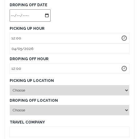
DROPING OFF DATE
PICKING UP HOUR
DROPING OFF HOUR
PICKING UP LOCATION
DROPING OFF LOCATION
TRAVEL COMPANY