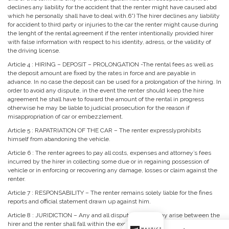
declines any liability for the accident that the renter might have caused abd
which he personally shall have to deal with.6˚) The hirer declines any liability
for accident to third party or injuries to the car the renter might cause during
the lenght of the rental agreement if the renter intentionally provided hirer
with false information with respect to his identity, adress, or the validity of
the driving license.
Article 4 : HIRING – DEPOSIT – PROLONGATION -The rental fees as well as
the deposit amount are fixed by the rates in force and are payable in
advance. In no case the deposit can be used for a prolongation of the hiring. In
order to avoid any dispute, in the event the renter should keep the hire
agreement he shall have to foward the amount of the rental in progress
otherwise he may be liable to judicial prosecution for the reason if
misappropriation of car or embezzlement.
Article 5 : RAPATRIATION OF THE CAR – The renter expresslyprohibits
himself from abandoning the vehicle.
Article 6 : The renter agrees to pay all costs, expenses and attorney’s fees
incurred by the hirer in collecting some due or in regaining possession of
vehicle or in enforcing or recovering any damage, losses or claim against the
renter.
Article 7 : RESPONSABILITY – The renter remains solely liable for the fines
reports and official statement drawn up against him.
Article 8 : JURIDICTION – Any and all disputes which may arise between the
hirer and the renter shall fall within the exclusive juridiction of the courts on